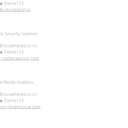
a
: Demo123
dit.skyranking.ro
e Security Scanner
@socialmedia.co.ro
a
: Demo123
r.hackeradvisor.com
l Media Analytics
@socialmedia.co.ro
a
: Demo123
eport.mugiosocial.com