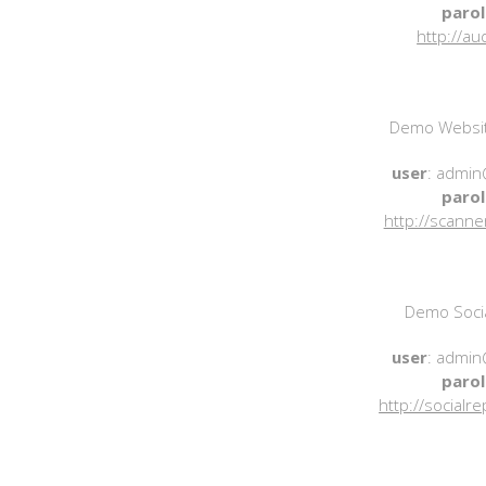
parol
http://au
Demo Websit
user
: admin
parol
http://scanne
Demo Socia
user
: admin
parol
http://socialr