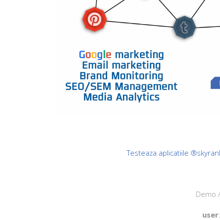
Testeaza aplicatiile ®skyran
Demo A
user