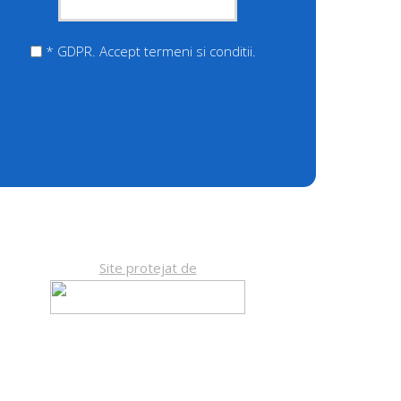
* GDPR. Accept termeni si conditii.
Site protejat de