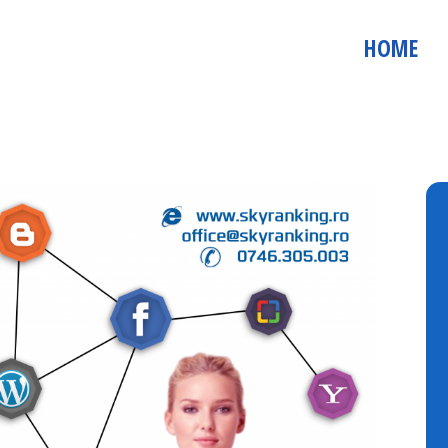
! Demo Audit Website user: auditdemo parola: Demo123 http://au
hackeradvisor.com Demo Social Media Analytics user: admin@soc
HOME
: demo parola: Demo123 http://socialmedia.co.ro/emailmarketer/