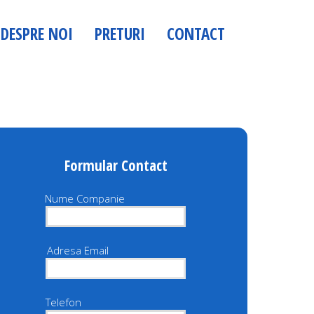
dit.skyranking.ro Demo Website Security Scanner
ialmedia.co.ro parola: Demo123
DESPRE NOI
PRETURI
CONTACT
admin/
Formular Contact
Nume Companie
Adresa Email
Telefon