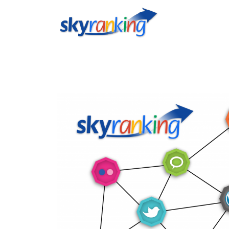
Testeaza aplicatiile ®skyranking incluse in abonamentul lunar 
user: admin@socialmedia.co.ro parola: Demo123 http://scanner.
http://socialreport.mugiosocial.com Demo Email Marketing user