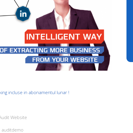
king incluse in abonamentul lunar !
udit Website
: auditdemo